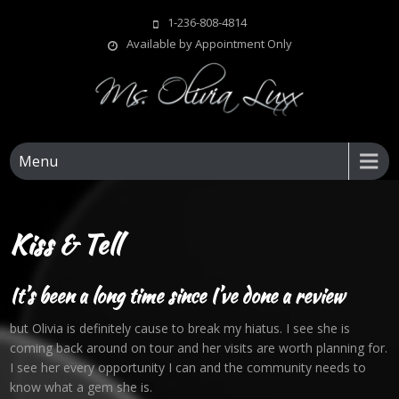
Skip
1-236-808-4814
to
Available by Appointment Only
content
Ms Olivia Luxx
1-236-808-4814
Menu
Kiss & Tell
It’s been a long time since I’ve done a review
but Olivia is definitely cause to break my hiatus. I see she is
coming back around on tour and her visits are worth planning for.
I see her every opportunity I can and the community needs to
know what a gem she is.