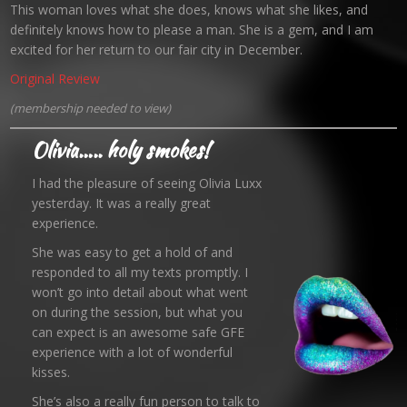
This woman loves what she does, knows what she likes, and
definitely knows how to please a man. She is a gem, and I am
excited for her return to our fair city in December.
Original Review
(membership needed to view)
Olivia….. holy smokes!
I had the pleasure of seeing Olivia Luxx
yesterday. It was a really great
experience.
She was easy to get a hold of and
responded to all my texts promptly. I
won’t go into detail about what went
on during the session, but what you
can expect is an awesome safe GFE
experience with a lot of wonderful
kisses.
She’s also a really fun person to talk to