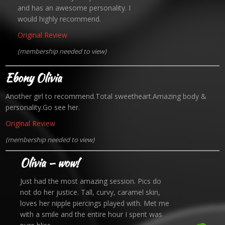
and has an awesome personality. I
would highly recommend.
Original Review
(membership needed to view)
Ebony Olivia
Another girl to recommend.Total sweetheart.Amazing body &
personality.Go see her.
Original Review
(membership needed to view)
Olivia — wow!
Just had the most amazing session. Pics do
not do her justice. Tall, curvy, caramel skin,
loves her nipple piercings played with. Met me
with a smile and the entire hour I spent was