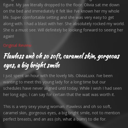
figure. My jaw literally dropped to the floor. Olivia sat me down
on the bed and immediately it felt like I’ve known her my whole
life. Super comfortable setting and she was very easy to get
along with. I had a blast with her. She absolutely rocked my world.
She is a must see. Will definitely be looking forward to seeing her
again!
Original Review
Flawless and oh so soft, caramel skin, gorgeous
eyes, a big bright smile
I just spent an hour with the lovely Ms. OliviaLuxx. I’ve been
wanting to meet this young lady for a long time but our
schedules have never aligned until today. While I wish I had seen
her long ago, I can say for certain that the wait was worth it.
This is a very sexy young woman. Flawless and oh so soft,
caramel skin, gorgeous eyes, a big bright smile, not to mention
perfect breasts, and an ass (oh, what a bum!) to die for.