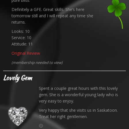
pure bliss.
Definitely a GFE. Great skills. She’s here
tomorrow still and I will repeat any time she
returns.
Looks: 10
Service: 10
Attitude: 11
Original Review
(membership needed to view)
Lovely Gem
Spent a couple great hours with this lovely
gem. She is a wonderful young lady who is
very easy to enjoy.
Very happy that she visits us in Saskatoon.
Treat her right gentlemen.
🙂