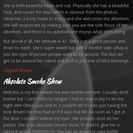
She is both beautiful inside and out. Physically she has a beautiful
face, and curves for days which is obvious from the photos.
Olivia has a body made to enjoy and she welcomes the attention.
She will reciprocate by making sure you are the sole focus of her
attention, and there is no question she enjoys what she’s doing.
But above it all, her attitude is A1. She’s just a good person and
down to earth. She’s super sweet but with a devilish side. Olivia is
just the type of person people want to be around. The fact we
get to be around her naked and stuff is just one of life’s blessings.
Original Review
Absolute Smoke Show
Well this is my first review I’ve ever written on here. I usually don’t
bother but I can’t hold my tongue. I had to wait a day to let my
night with Olivia Luxx sink in. I couldn’t tell if I was just having the
best dream I’ve ever had or if it was real life. As soon as I got in
the door I couldn’t believe my eyes. Her pictures dont do her
justice. She is an absolute smoke show. If I had to give her a
rating it would 1000000/10. She has an amazing coke bottle