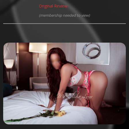
Original Review
(membership needed to view)