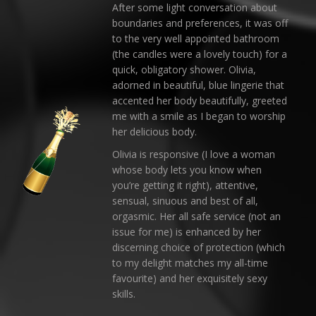
After some light conversation about
boundaries and preferences, it was off
to the very well appointed bathroom
(the candles were a lovely touch) for a
quick, obligatory shower. Olivia,
adorned in beautiful, blue lingerie that
accented her body beautifully, greeted
me with a smile as I began to worship
her delicious body.
Olivia is responsive (I love a woman
whose body lets you know when
you’re getting it right), attentive,
sensual, sinuous and best of all,
orgasmic. Her all safe service (not an
issue for me) is enhanced by her
discerning choice of protection (which
to my delight matches my all-time
favourite) and her exquisitely sexy
skills.